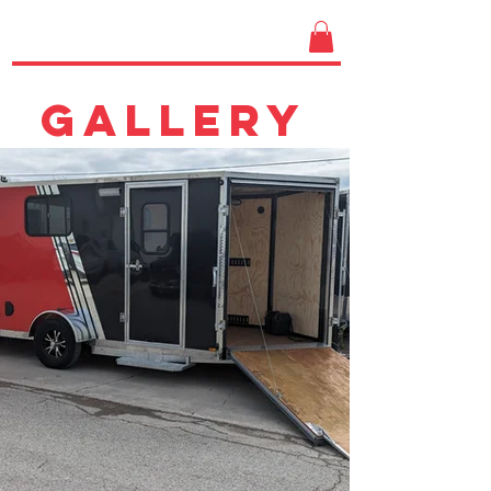
GALLERY