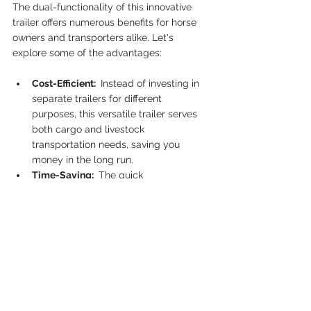
The dual-functionality of this innovative 
trailer offers numerous benefits for horse 
owners and transporters alike. Let's 
explore some of the advantages:
Cost-Efficient: 
 Instead of investing in 
separate trailers for different 
purposes, this versatile trailer serves 
both cargo and livestock 
transportation needs, saving you 
money in the long run.
Time-Saving: 
 The quick 
transformation process ensures that 
you can switch between cargo and 
horse transportation seamlessly, 
saving you valuable time and effort.
Convenient Design: 
 The thoughtfully 
designed trailer caters to the needs of 
both cargo and horses, providing a 
comfortable and safe space for 