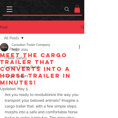
Post
All Posts
Canadian Trailer Company
All Posts
Aug 7, 2024
Meet the cargo
Trailer Safety
trailer that
Custom Trailer Builds
converts into a
horse trailer in
Cargo Trailers
minutes!
Updated:
May 5
Are you ready to revolutionize the way you 
transport your beloved animals? Imagine a 
cargo trailer that, with a few simple steps, 
morphs into a safe and comfortable horse 
trailer in under 3 minutes. This innovative 