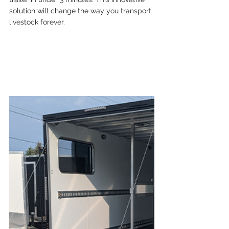
solution will change the way you transport 
livestock forever.