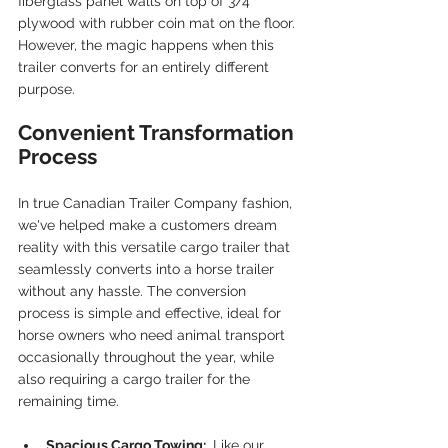
fiberglass panel walls on top of 3/4" 
plywood with rubber coin mat on the floor. 
However, the magic happens when this 
trailer converts for an entirely different 
purpose.
Convenient Transformation 
Process
In true Canadian Trailer Company fashion, 
we've helped make a customers dream 
reality with this versatile cargo trailer that 
seamlessly converts into a horse trailer 
without any hassle. The conversion 
process is simple and effective, ideal for 
horse owners who need animal transport 
occasionally throughout the year, while 
also requiring a cargo trailer for the 
remaining time.
Spacious Cargo Towing: 
 Like our 