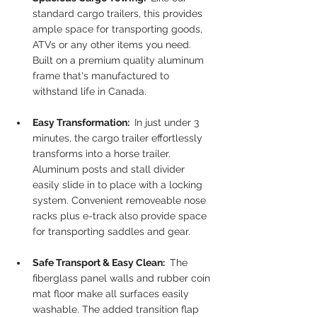
standard cargo trailers, this provides 
ample space for transporting goods, 
ATVs or any other items you need. 
Built on a premium quality aluminum 
frame that's manufactured to 
withstand life in Canada.
Easy Transformation: 
 In just under 3 
minutes, the cargo trailer effortlessly 
transforms into a horse trailer. 
Aluminum posts and stall divider 
easily slide in to place with a locking 
system. Convenient removeable nose 
racks plus e-track also provide space 
for transporting saddles and gear. 
Safe Transport & Easy Clean: 
 The 
fiberglass panel walls and rubber coin 
mat floor make all surfaces easily 
washable. The added transition flap 