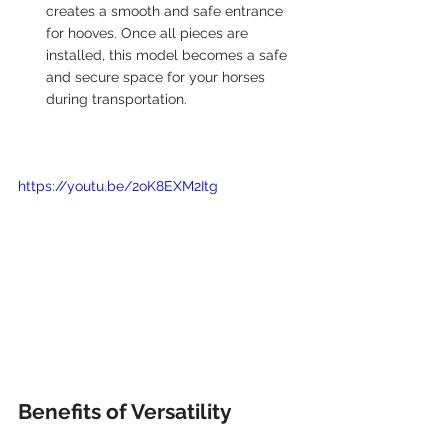
creates a smooth and safe entrance 
for hooves. Once all pieces are 
installed, this model becomes a safe 
and secure space for your horses 
during transportation. 
https://youtu.be/2oK8EXM2Itg
Benefits of Versatility