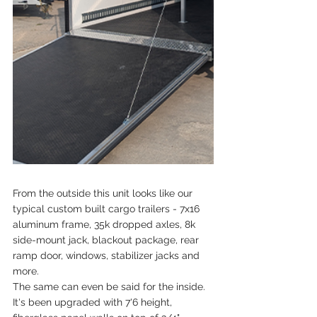
From the outside this unit looks like our 
typical custom built cargo trailers - 7x16 
aluminum frame, 35k dropped axles, 8k 
side-mount jack, blackout package, rear 
ramp door, windows, stabilizer jacks and 
more.
The same can even be said for the inside. 
It's been upgraded with 7'6 height, 