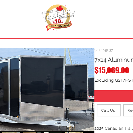
INVENTORY
.
REQUEST A QUOTE
SKU: S5837
7x14 Aluminum
P
$15,069.00
Excluding GST/HS
Call Us
Re
2025 Canadian Tra