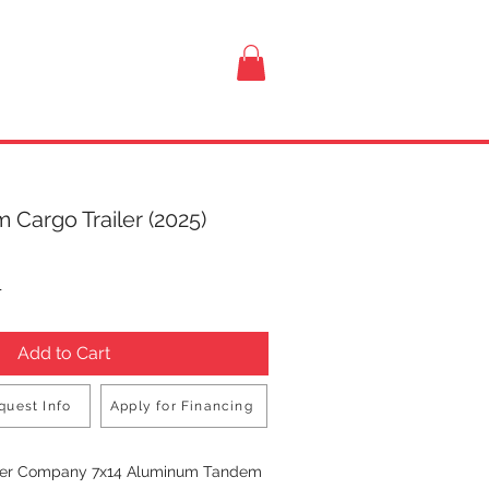
VISIT US
 Cargo Trailer (2025)
rice
T
Add to Cart
quest Info
Apply for Financing
Buy Now
iler Company 7x14 Aluminum Tandem