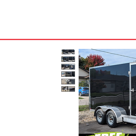
HOME
ABOUT US