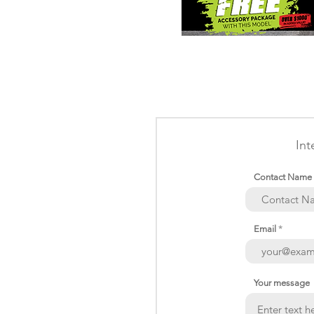
Int
Contact Name
Email
Your message