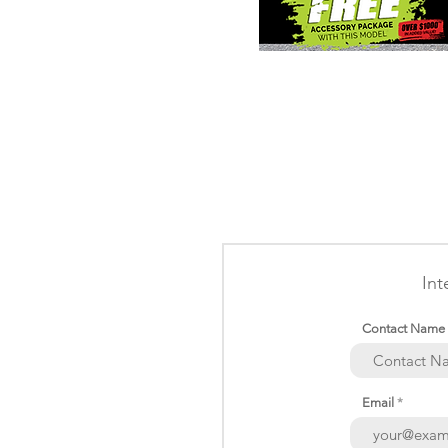
Int
Contact Name
Email