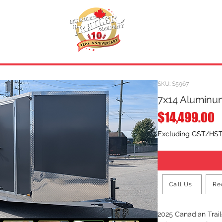
INVENTORY
.
REQUEST A QUOTE
SKU: S5967
7x14 Aluminum
P
$14,499.00
Excluding GST/HS
Call Us
Re
2025 Canadian Tra