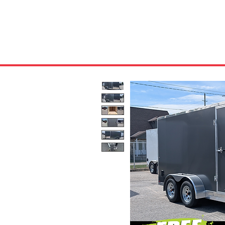
HOME
ABOUT US