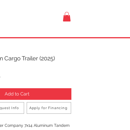
VISIT US
 Cargo Trailer (2025)
rice
T
Add to Cart
quest Info
Apply for Financing
Buy Now
iler Company 7x14 Aluminum Tandem