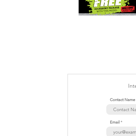
Int
Contact Name
Email