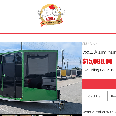
INVENTORY
.
REQUEST A QUOTE
SKU: S5972
7x14 Aluminum
P
$15,098.00
Excluding GST/HS
Call Us
Re
Want a trailer with 