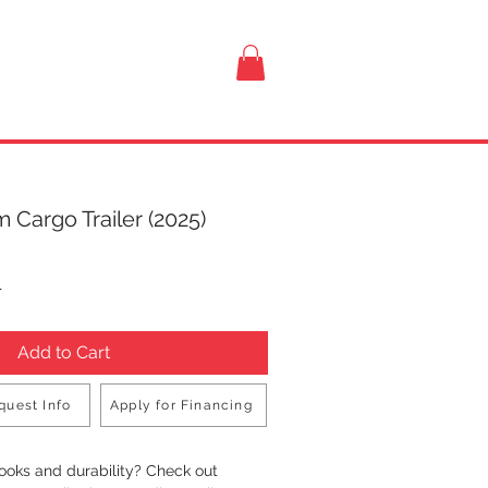
VISIT US
 Cargo Trailer (2025)
rice
T
Add to Cart
quest Info
Apply for Financing
Buy Now
looks and durability? Check out