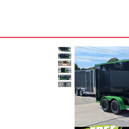
HOME
ABOUT US