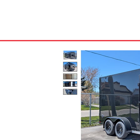
HOME
ABOUT US