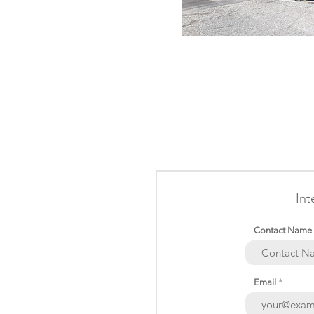
Int
Contact Name
Email