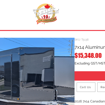
INVENTORY
.
REQUEST A QUOTE
SKU: T5136
7x14 Aluminum
P
$15,348.00
Excluding GST/HS
Call Us
Re
2026 7x14 Canadia