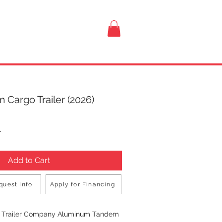
VISIT US
 Cargo Trailer (2026)
rice
T
Add to Cart
quest Info
Apply for Financing
Buy Now
n Trailer Company Aluminum Tandem