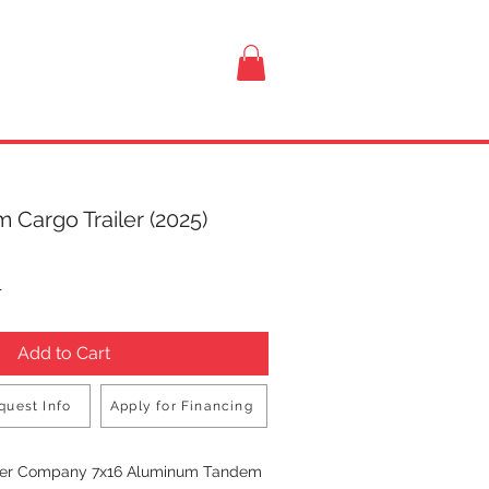
VISIT US
 Cargo Trailer (2025)
rice
T
Add to Cart
quest Info
Apply for Financing
Buy Now
iler Company 7x16 Aluminum Tandem