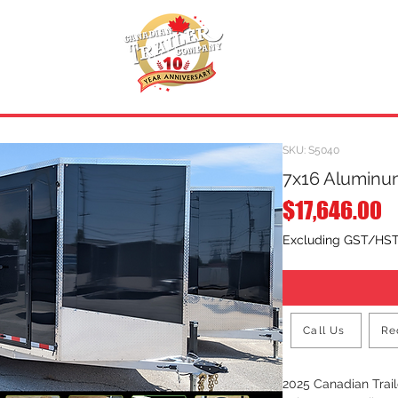
INVENTORY
.
REQUEST A QUOTE
SKU: S5040
7x16 Aluminum
P
$17,646.00
Excluding GST/HS
Call Us
Re
2025 Canadian Tra