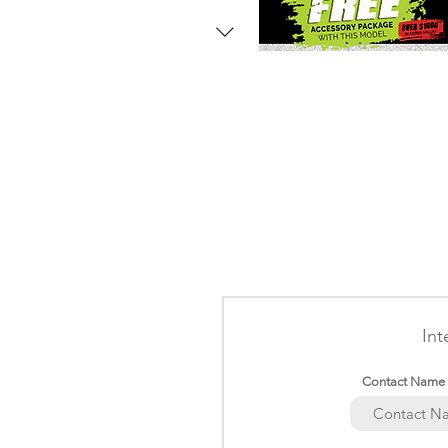
Int
Contact Name