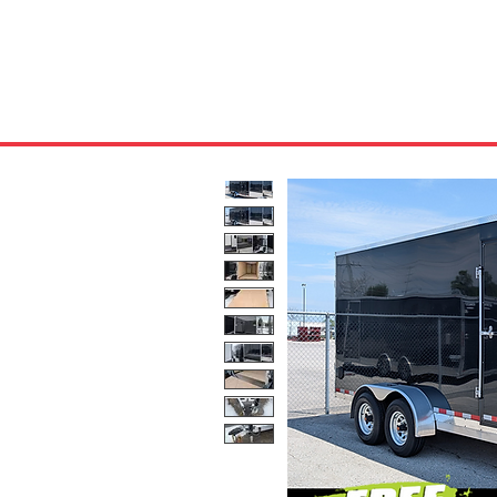
HOME
ABOUT US