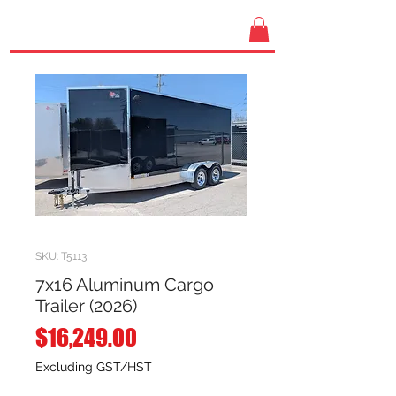
SKU: T5113
7x16 Aluminum Cargo
Trailer (2026)
Price
$16,249.00
Excluding GST/HST