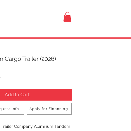
VISIT US
 Cargo Trailer (2026)
rice
T
Add to Cart
quest Info
Apply for Financing
Buy Now
n Trailer Company Aluminum Tandem