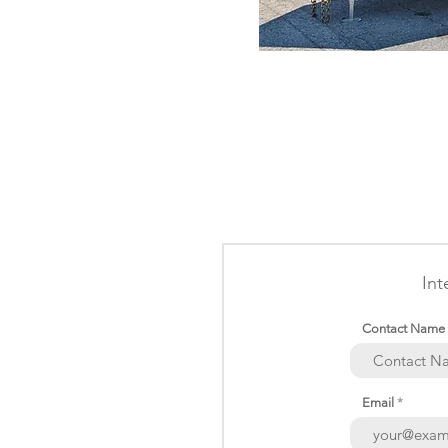
Int
Contact Name
Email