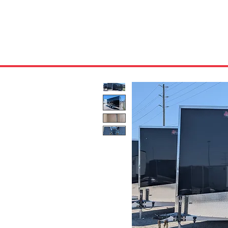
HOME
ABOUT US