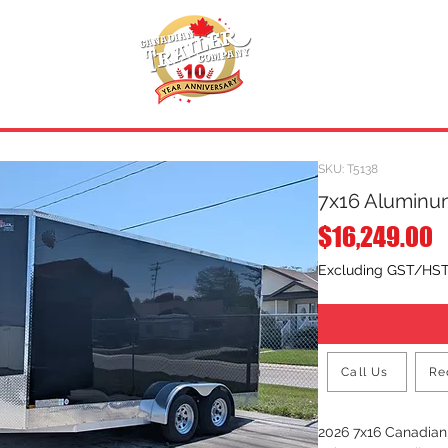
INVENTORY
.
REQUEST A QUOTE
SKU: T5138
7x16 Aluminum
P
$16,249.00
Excluding GST/HS
Call Us
Re
2026 7x16 Canadia