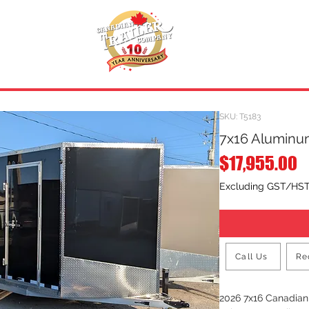
INVENTORY
.
REQUEST A QUOTE
SKU: T5183
7x16 Aluminum
P
$17,955.00
Excluding GST/HS
Call Us
Re
2026 7x16 Canadia