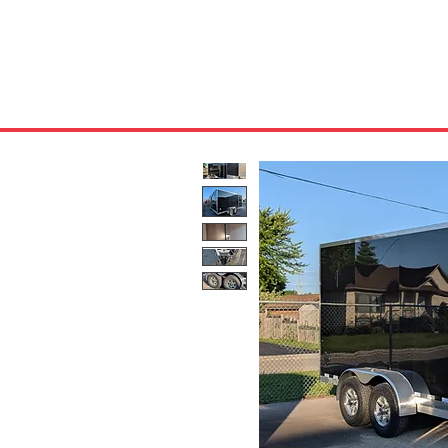
HOME
ABOUT US