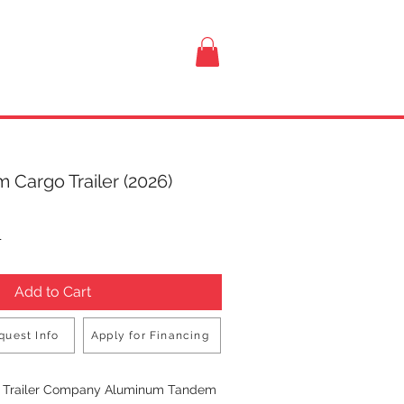
VISIT US
 Cargo Trailer (2026)
rice
T
Add to Cart
quest Info
Apply for Financing
Buy Now
n Trailer Company Aluminum Tandem