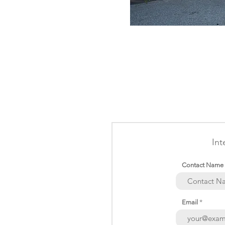
Int
Contact Name
Email