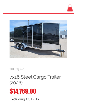
SKU: T5140
7x16 Steel Cargo Trailer
(2026)
Price
$14,769.00
Excluding GST/HST