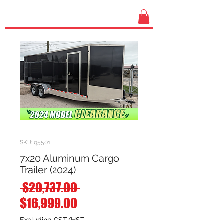
SKU: q5501
7x20 Aluminum Cargo
Trailer (2024)
Regular
 $20,737.00 
Sale
Price
$16,999.00
Price
Excluding GST/HST