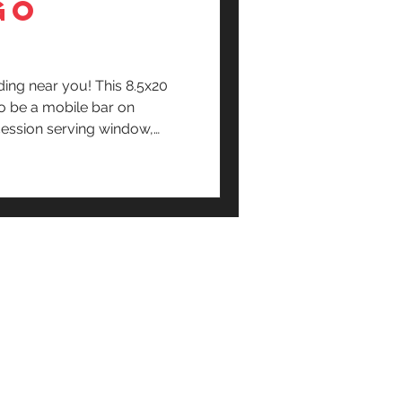
GO
ding near you! This 8.5x20
o be a mobile bar on
ession serving window,
d room and more.
Terms & conditions+
Policy