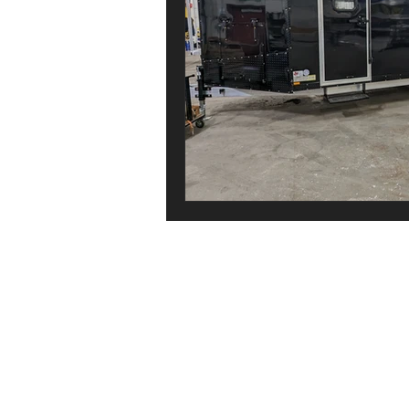
Copyright 2026 Canadian Trailer Compan