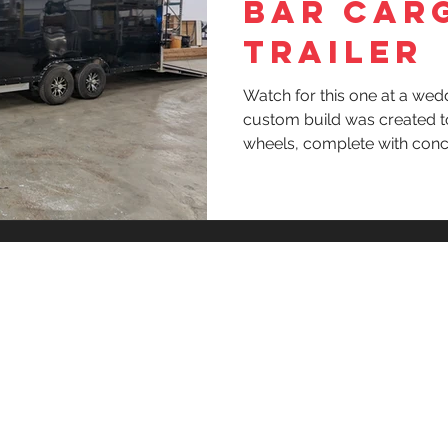
BAR CAR
TRAILER
Watch for this one at a wed
custom build was created t
wheels, complete with conc
outside access trough, col
y
Privacy 