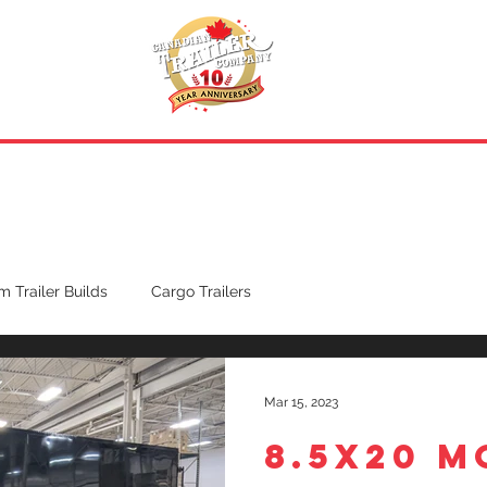
INVENTORY
.
REQUEST A QUOTE
 Trailer Builds
Cargo Trailers
Mar 15, 2023
8.5X20 M