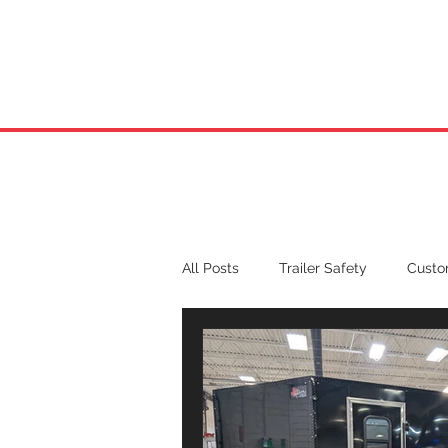
HOME
ABOUT US
All Posts
Trailer Safety
Custom