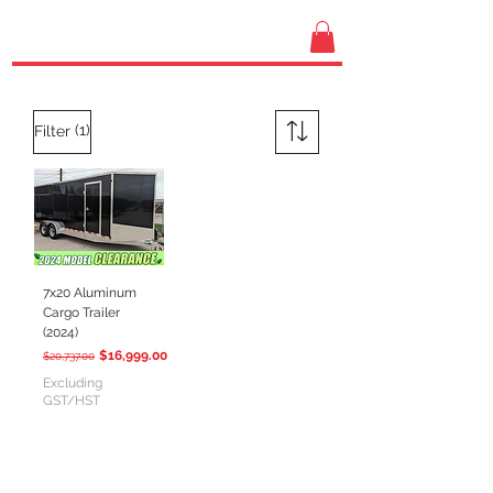
(1)
Filter
7x20 Aluminum
Cargo Trailer
(2024)
Regular Price
Sale Price
$16,999.00
$20,737.00
Excluding
GST/HST