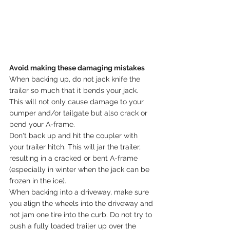
Avoid making these damaging mistakes
When backing up, do not jack knife the 
trailer so much that it bends your jack. 
This will not only cause damage to your 
bumper and/or tailgate but also crack or 
bend your A-frame.
Don't back up and hit the coupler with 
your trailer hitch. This will jar the trailer, 
resulting in a cracked or bent A-frame 
(especially in winter when the jack can be 
frozen in the ice).
When backing into a driveway, make sure 
you align the wheels into the driveway and 
not jam one tire into the curb. Do not try to 
push a fully loaded trailer up over the 