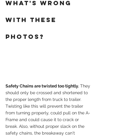
WHAT'S WRONG 
WITH THESE 
PHOTOS?
Safety Chains are twisted too tightly.
 They 
should only be crossed and shortened to 
the proper length from truck to trailer. 
Twisting like this will prevent the trailer 
from turning properly, could pull on the A-
Frame and could cause it to crack or 
break. Also, without proper slack on the 
safety chains, the breakaway can't 