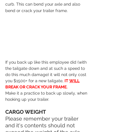
curb. This can bend your axle and also 
bend or crack your trailer frame.
If you back up like this employee did (with 
the tailgate down and at such a speed to 
do this much damage) it will not only cost 
you $1500+ for a new tailgate, 
IT 
WILL
BREAK OR CRACK YOUR FRAME.
Make it a practice to back up slowly, when 
hooking up your trailer.
CARGO WEIGHT
Please remember your trailer 
and it's contents should not 