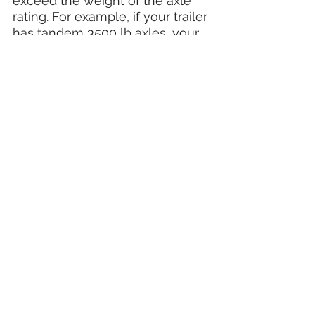
exceed the weight of the axle 
rating. For example, if your trailer 
has tandem 3500 lb axles, your 
trailer and its contents should 
not exceed 7000 lbs.
If you are unsure how much cargo weight 
you can carry, refer to your
TIRE AND LOADING INFORMATION sticker 
located on the front driver side of your 
trailer.
Overloading your trailer is not only illegal 
but can cause damage to your axles as 
well as void your warranty.