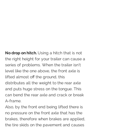
No drop on hitch. 
Using a hitch that is not 
the right height for your trailer can cause a 
series of problems. When the trailer isn't 
level like the one above, the front axle is 
lifted almost off the ground, this 
distributes all the weight to the rear axle 
and puts huge stress on the tongue. This 
can bend the rear axle and crack or break 
A-frame.
Also, by the front end being lifted there is 
no pressure on the front axle that has the 
brakes, therefore when brakes are applied, 
the tire skids on the pavement and causes 