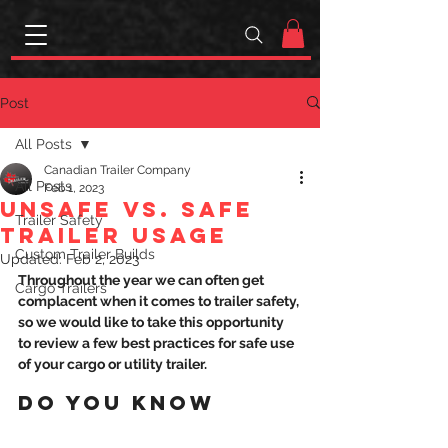
Post
All Posts
Canadian Trailer Company
All Posts
Feb 1, 2023
UNSAFE VS. SAFE
Trailer Safety
TRAILER USAGE
Custom Trailer Builds
Updated:
Feb 2, 2023
Throughout the year we can often get 
Cargo Trailers
complacent when it comes to trailer safety, 
so we would like to take this opportunity 
to review a few best practices for safe use 
of your cargo or utility trailer.
DO YOU KNOW 