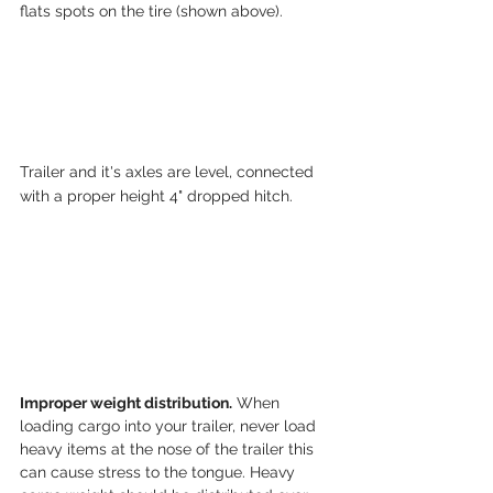
flats spots on the tire (shown above).
Trailer and it's axles are level, connected 
with a proper height 4" dropped hitch.
Improper weight distribution.
 When 
loading cargo into your trailer, never load 
heavy items at the nose of the trailer this 
can cause stress to the tongue. Heavy 