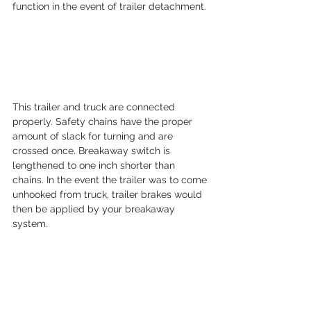
function in the event of trailer detachment.
This trailer and truck are connected 
properly. Safety chains have the proper 
amount of slack for turning and are 
crossed once. Breakaway switch is 
lengthened to one inch shorter than 
chains. In the event the trailer was to come 
unhooked from truck, trailer brakes would 
then be applied by your breakaway 
system.