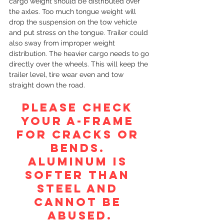
cargo weight should be distributed over 
the axles. Too much tongue weight will 
drop the suspension on the tow vehicle 
and put stress on the tongue. Trailer could 
also sway from improper weight 
distribution. The heavier cargo needs to go 
directly over the wheels. This will keep the 
trailer level, tire wear even and tow 
straight down the road. 
PLEASE CHECK 
YOUR A-FRAME 
FOR CRACKS OR 
BENDS. 
ALUMINUM IS 
SOFTER THAN 
STEEL AND 
CANNOT BE 
ABUSED.