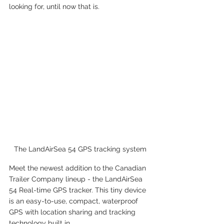
looking for, until now that is.
The LandAirSea 54 GPS tracking system
Meet the newest addition to the Canadian 
Trailer Company lineup - the LandAirSea 
54 Real-time GPS tracker. This tiny device 
is an easy-to-use, compact, waterproof 
GPS with location sharing and tracking 
technology built in.