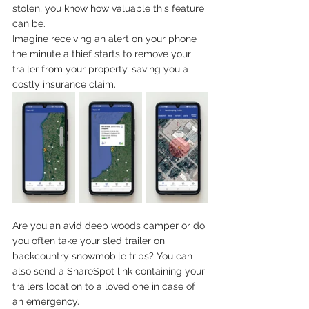
stolen, you know how valuable this feature 
can be. 
Imagine receiving an alert on your phone 
the minute a thief starts to remove your 
trailer from your property, saving you a 
costly insurance claim.
Are you an avid deep woods camper or do 
you often take your sled trailer on 
backcountry snowmobile trips? You can 
also send a ShareSpot link containing your 
trailers location to a loved one in case of 
an emergency.