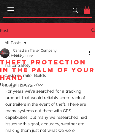
Post
All Posts
Canadian Trailer Company
All Posts
Jan 25, 2022
Theft protection
Trailer Safety
in the palm of your
Custom Trailer Builds
hand
Updated:
Apr 25, 2022
Cargo Trailers
For years we’ve searched for a tracking 
product that would reliably keep track of 
our trailers in the event of theft. There are 
many systems out there with GPS 
capabilities, but many we researched had 
issues with signal, accuracy, weather etc. 
making them just not what we were 