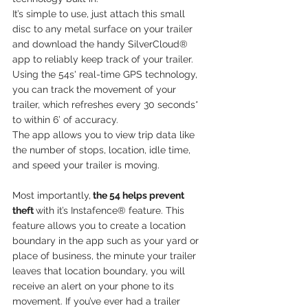
It’s simple to use, just attach this small 
disc to any metal surface on your trailer 
and download the handy SilverCloud® 
app to reliably keep track of your trailer. 
Using the 54s' real-time GPS technology, 
you can track the movement of your 
trailer, which refreshes every 30 seconds* 
to within 6’ of accuracy. 
The app allows you to view trip data like 
the number of stops, location, idle time, 
and speed your trailer is moving.
Most importantly,
 the 54 helps prevent 
theft 
with it’s Instafence® feature. This 
feature allows you to create a location 
boundary in the app such as your yard or 
place of business, the minute your trailer 
leaves that location boundary, you will 
receive an alert on your phone to its 
movement. If you’ve ever had a trailer 