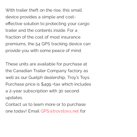
With trailer theft on the rise, this small 
device provides a simple and cost-
effective solution to protecting your cargo 
trailer and the contents inside. For a 
fraction of the cost of most insurance 
premiums, the 54 GPS tracking device can 
provide you with some peace of mind.
These units are available for purchase at 
the Canadian Trailer Company factory as 
well as our Guelph dealership, Troy’s Toys. 
Purchase price is $499 +tax which includes 
a 2-year subscription with 30 second 
updates. 
Contact us to learn more or to purchase 
one today! Email 
GPS@troystoys.net
 for 
more info or call 416-570-8888.